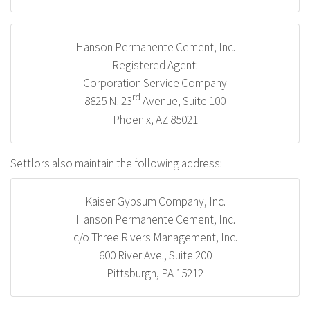
Hanson Permanente Cement, Inc.
Registered Agent:
Corporation Service Company
rd
8825 N. 23
Avenue, Suite 100
Phoenix, AZ 85021
Settlors also maintain the following address:
Kaiser Gypsum Company, Inc.
Hanson Permanente Cement, Inc.
c/o Three Rivers Management, Inc.
600 River Ave., Suite 200
Pittsburgh, PA 15212