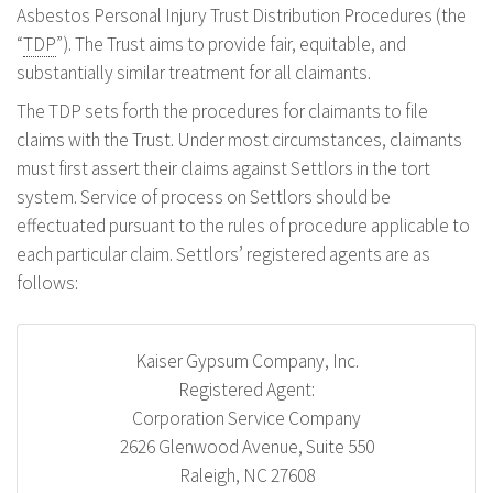
Asbestos Personal Injury Trust Distribution Procedures (the
“
TDP
”). The Trust aims to provide fair, equitable, and
substantially similar treatment for all claimants.
The TDP sets forth the procedures for claimants to file
claims with the Trust. Under most circumstances, claimants
must first assert their claims against Settlors in the tort
system. Service of process on Settlors should be
effectuated pursuant to the rules of procedure applicable to
each particular claim. Settlors’ registered agents are as
follows:
Kaiser Gypsum Company, Inc.
Registered Agent:
Corporation Service Company
2626 Glenwood Avenue, Suite 550
Raleigh, NC 27608