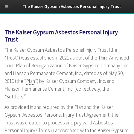
The Kaiser Gypsum Asbestos Personal Injury Trust
The Kaiser Gypsum Asbestos Personal Injury
Trust
The Kaiser Gypsum Asbestos Personal Injury Trust (the
“
Trust
”) was established in 2021 as part of the Third Amended
Joint Plan of Reorganization of Kaiser Gypsum Company, Inc.
and Hanson Permanente Cement, Inc., dated as of May 30,
2019 (the “
Plan
”) by Kaiser Gypsum Company, Inc. and
Hanson Permanente Cement, Inc. (collectively, the
“
Settlors
”).
As provided in and required by the Plan and the Kaiser
Gypsum Asbestos Personal Injury Trust Agreement, the
Trust was created to process and pay valid Asbestos
Personal Injury Claims in accordance with the Kaiser Gypsum